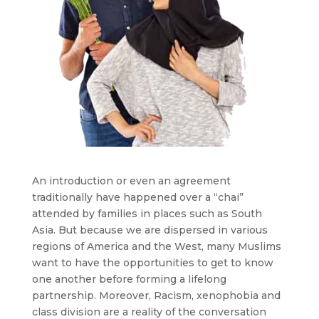
An introduction or even an agreement
traditionally have happened over a “chai”
attended by families in places such as South
Asia. But because we are dispersed in various
regions of America and the West, many Muslims
want to have the opportunities to get to know
one another before forming a lifelong
partnership. Moreover, Racism, xenophobia and
class division are a reality of the conversation