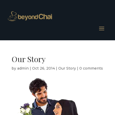
Our Story
by
admin
|
Oct 26, 2014
|
Our Story
|
0 comments