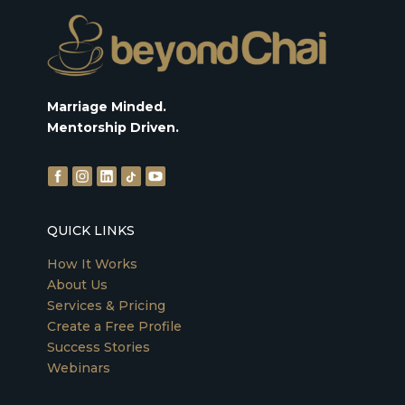
Marriage Minded.
Mentorship Driven.
QUICK LINKS
How It Works
About Us
Services & Pricing
Create a Free Profile
Success Stories
Webinars