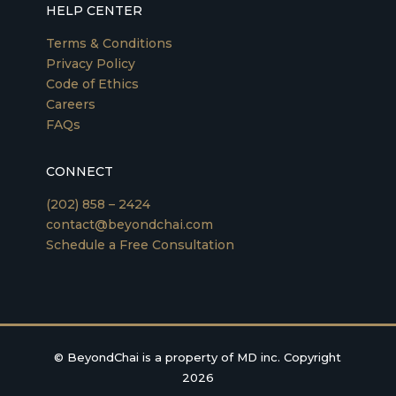
HELP CENTER
Terms & Conditions
Privacy Policy
Code of Ethics
Careers
FAQs
CONNECT
(202) 858 – 2424
contact@beyondchai.com
Schedule a Free Consultation
©
BeyondChai is a property of MD inc. Copyright
2026