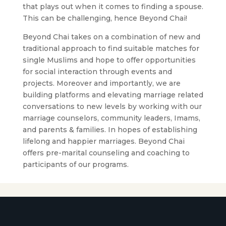
that plays out when it comes to finding a spouse.
This can be challenging, hence Beyond Chai!
Beyond Chai takes on a combination of new and
traditional approach to find suitable matches for
single Muslims and hope to offer opportunities
for social interaction through events and
projects. Moreover and importantly, we are
building platforms and elevating marriage related
conversations to new levels by working with our
marriage counselors, community leaders, Imams,
and parents & families. In hopes of establishing
lifelong and happier marriages. Beyond Chai
offers pre-marital counseling and coaching to
participants of our programs.