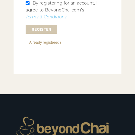
By registering for an account, I
agree to BeyondChai.com's
Terms & Conditions.
Already registered?