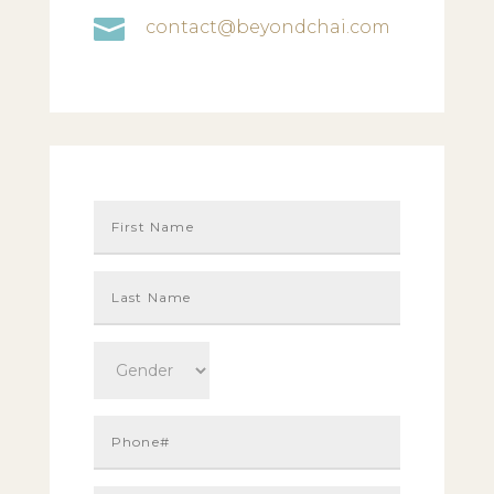

contact@beyondchai.com