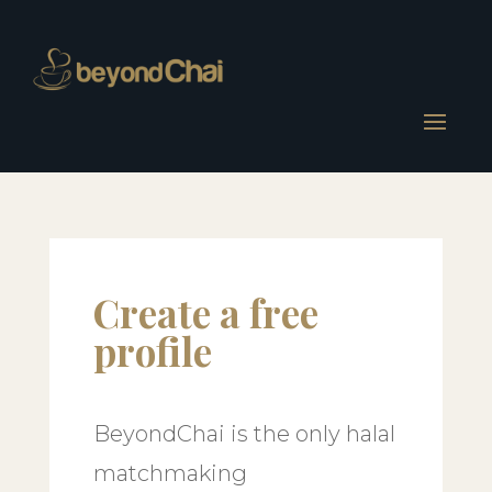
Create a free
profile
BeyondChai is the only halal
matchmaking