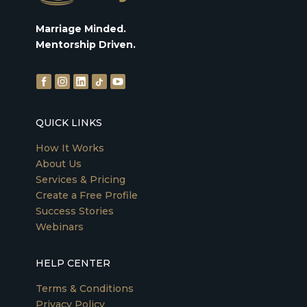
Marriage Minded.
Mentorship Driven.
QUICK LINKS
How It Works
About Us
Services & Pricing
Create a Free Profile
Success Stories
Webinars
HELP CENTER
Terms & Conditions
Privacy Policy