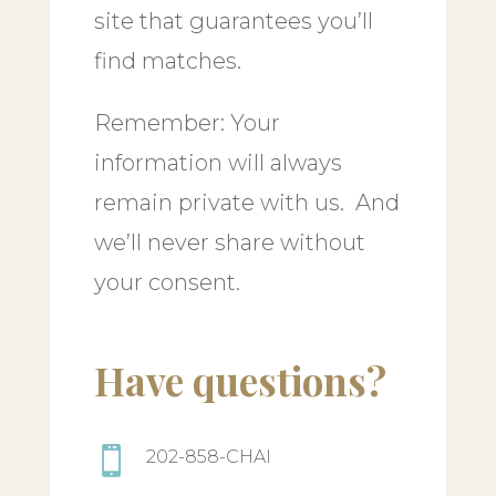
site that guarantees you’ll
find matches.
Remember: Your
information will always
remain private with us. And
we’ll never share without
your consent.
Have questions?

202-858-CHAI