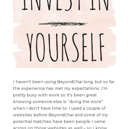
I haven’t been using BeyondChai long, but so far
the experience has met my expectations. I’m
pretty busy with work so it’s been great
knowing someone else is “doing the work”
when I don’t have time to. I used a couple of
websites before BeyondChai and some of my
potential matches have been people I came
across on those websites as well – so I know