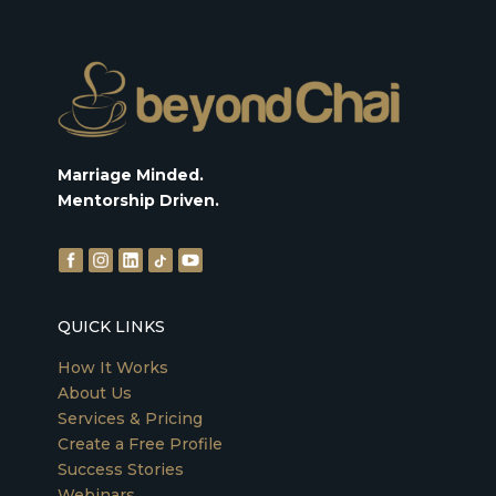
Marriage Minded.
Mentorship Driven.
QUICK LINKS
How It Works
About Us
Services & Pricing
Create a Free Profile
Success Stories
Webinars