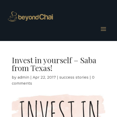
Invest in yourself – Saba
from Texas!
by
admin
|
Apr 22, 2017
|
success stories
|
0
comments