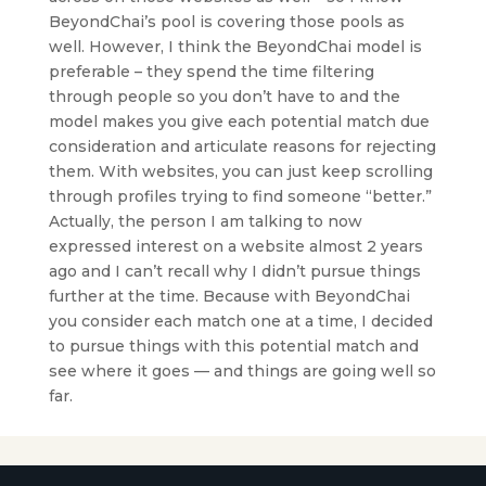
BeyondChai’s pool is covering those pools as
well. However, I think the BeyondChai model is
preferable – they spend the time filtering
through people so you don’t have to and the
model makes you give each potential match due
consideration and articulate reasons for rejecting
them. With websites, you can just keep scrolling
through profiles trying to find someone “better.”
Actually, the person I am talking to now
expressed interest on a website almost 2 years
ago and I can’t recall why I didn’t pursue things
further at the time. Because with BeyondChai
you consider each match one at a time, I decided
to pursue things with this potential match and
see where it goes — and things are going well so
far.