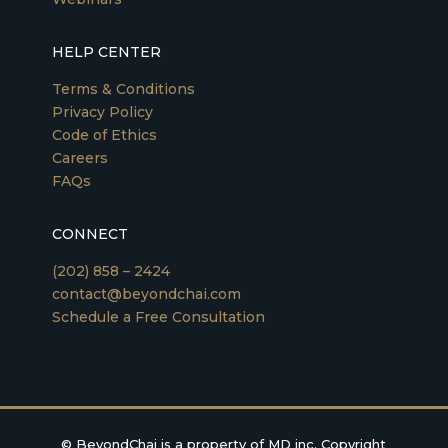
HELP CENTER
Terms & Conditions
Privacy Policy
Code of Ethics
Careers
FAQs
CONNECT
(202) 858 – 2424
contact@beyondchai.com
Schedule a Free Consultation
©
BeyondChai is a property of MD inc. Copyright