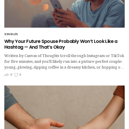
SINGLES
Why Your Future Spouse Probably Won’t Look Like a
Hashtag — And That’s Okay
Written by Canvas of Thoughts Scroll through Instagram or TikTok
for five minutes, and you’ll likely run into a picture-perfect couple:
young, glowing, sipping coffee in a dreamy kitchen, or hopping o…
0
0