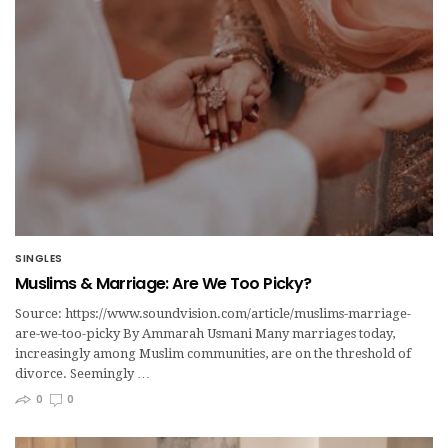
SINGLES
Muslims & Marriage: Are We Too Picky?
Source: https://www.soundvision.com/article/muslims-marriage-
are-we-too-picky By Ammarah Usmani Many marriages today,
increasingly among Muslim communities, are on the threshold of
divorce. Seemingly …
0
0