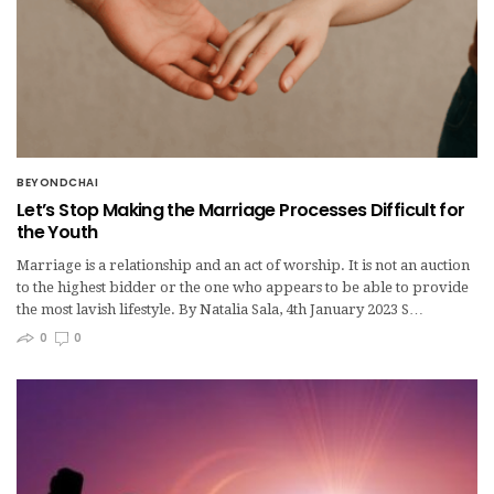
BEYONDCHAI
Let’s Stop Making the Marriage Processes Difficult for
the Youth
Marriage is a relationship and an act of worship. It is not an auction
to the highest bidder or the one who appears to be able to provide
the most lavish lifestyle. By Natalia Sala, 4th January 2023 S…
0
0