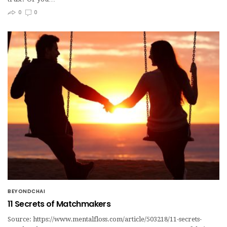
0
0
BEYONDCHAI
11 Secrets of Matchmakers
Source: https://www.mentalfloss.com/article/503218/11-secrets-