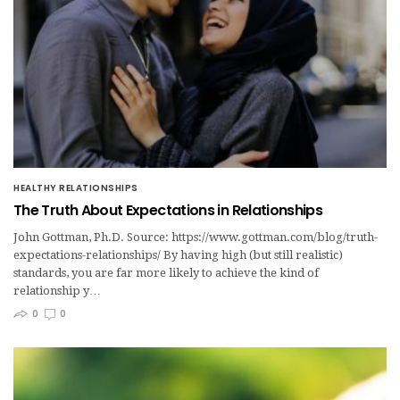
HEALTHY RELATIONSHIPS
The Truth About Expectations in Relationships
John Gottman, Ph.D. Source: https://www.gottman.com/blog/truth-
expectations-relationships/ By having high (but still realistic)
standards, you are far more likely to achieve the kind of
relationship y…
0
0