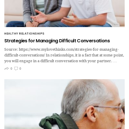
HEALTHY RELATIONSHIPS
Strategies for Managing Difficult Conversations
Source: https://www.mylovethinks.com/strategies-for-managing-
difficult-conversations/ In relationships, it is a fact that at some point,
you will engage in a difficult conversation with your partner. …
0
0