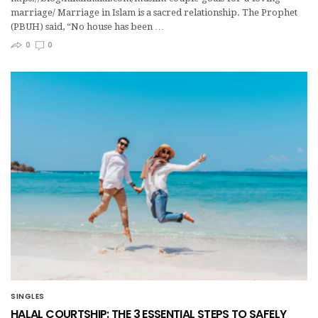
marriage/ Marriage in Islam is a sacred relationship. The Prophet
(PBUH) said, “No house has been …
0
0
SINGLES
HALAL COURTSHIP: THE 3 ESSENTIAL STEPS TO SAFELY