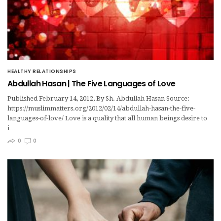
HEALTHY RELATIONSHIPS
Abdullah Hasan | The Five Languages of Love
Published February 14, 2012, By Sh. Abdullah Hasan Source:
https://muslimmatters.org/2012/02/14/abdullah-hasan-the-five-
languages-of-love/ Love is a quality that all human beings desire to
i…
0
0