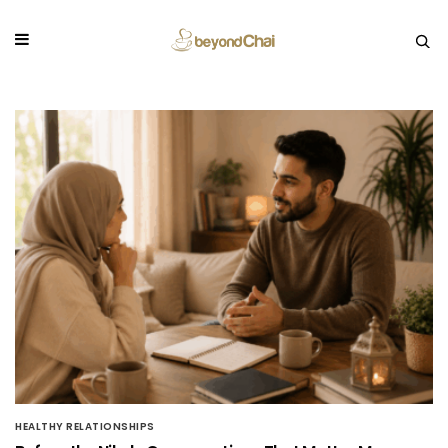
HEALTHY RELATIONSHIPS