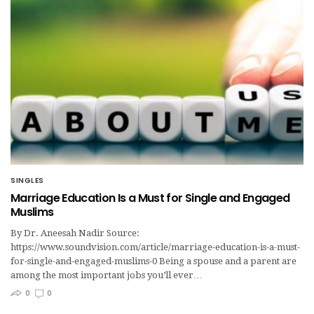
SINGLES
Marriage Education Is a Must for Single and Engaged
Muslims
By Dr. Aneesah Nadir Source:
https://www.soundvision.com/article/marriage-education-is-a-must-
for-single-and-engaged-muslims-0 Being a spouse and a parent are
among the most important jobs you’ll ever…
0
0