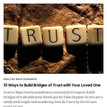
HEALTHY RELATIONSHIPS
10 Ways to Build Bridges of Trust with Your Loved One
Source: https://www.soundvision.com/article/10-ways-to-build-
bridges-of-trust-with-your-loved-one By Taha Ghayyur So you are a
newly-wed couple and wondering how do I earn by loved one’s
trust? Or you…