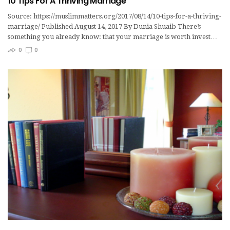
10 Tips For A Thriving Marriage
Source: https://muslimmatters.org/2017/08/14/10-tips-for-a-thriving-
marriage/ Published August 14, 2017 By Dunia Shuaib There’s
something you already know: that your marriage is worth invest…
0
0