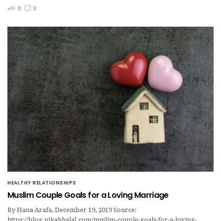
0
0
HEALTHY RELATIONSHIPS
Muslim Couple Goals for a Loving Marriage
By Hana Arafa, December 19, 2019 Source:
https://blog.nikahhalal.com/muslim-couple-goals-for-a-loving-