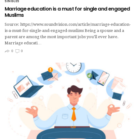
SINGLES
Marriage education is a must for single and engaged
Muslims
Source: https://www.soundvision.com/article/marriage-education-
is-a-must-for-single-and-engaged-muslims Being a spouse and a
parent are among the most important jobs you’ll ever have.
Marriage educati…
0
0