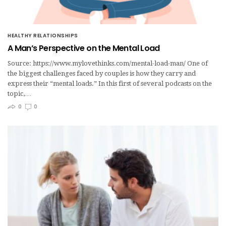
HEALTHY RELATIONSHIPS
A Man’s Perspective on the Mental Load
Source: https://www.mylovethinks.com/mental-load-man/ One of
the biggest challenges faced by couples is how they carry and
express their “mental loads.” In this first of several podcasts on the
topic,…
0
0