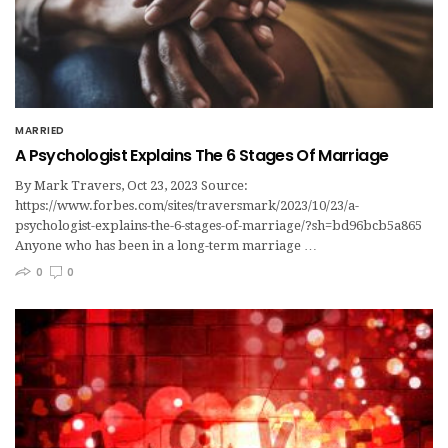
MARRIED
A Psychologist Explains The 6 Stages Of Marriage
By Mark Travers, Oct 23, 2023 Source:
https://www.forbes.com/sites/traversmark/2023/10/23/a-
psychologist-explains-the-6-stages-of-marriage/?sh=bd96bcb5a865
Anyone who has been in a long-term marriage …
0
0