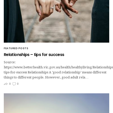
FEATURED POSTS
Relationships – tips for success
Source:
https://www.betterhealth.vic.gov.au/health/healthyliving/Relationships
tips-for-success Relationships A ‘good relationship’ means different
things to different people. However, good adult rela…
0
0