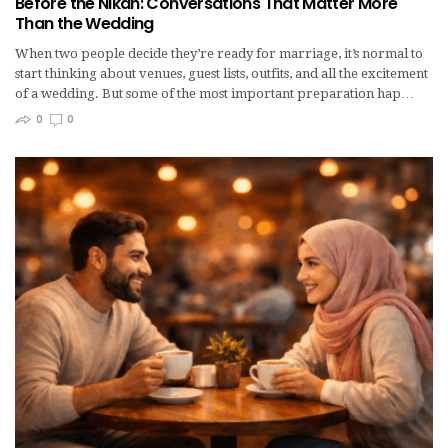
Before the Nikah: Conversations That Matter More
Than the Wedding
When two people decide they’re ready for marriage, it’s normal to
start thinking about venues, guest lists, outfits, and all the excitement
of a wedding. But some of the most important preparation hap…
0
0