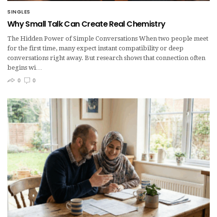
SINGLES
Why Small Talk Can Create Real Chemistry
The Hidden Power of Simple Conversations When two people meet
for the first time, many expect instant compatibility or deep
conversations right away. But research shows that connection often
begins wi…
0
0