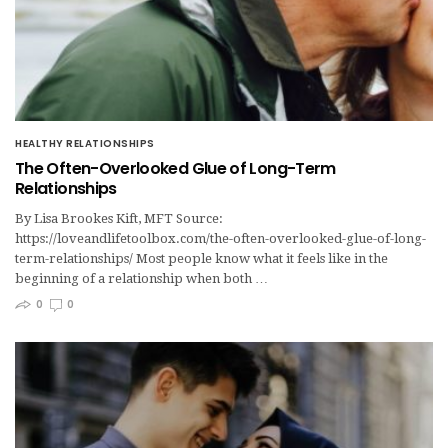
HEALTHY RELATIONSHIPS
The Often-Overlooked Glue of Long-Term
Relationships
By Lisa Brookes Kift, MFT Source:
https://loveandlifetoolbox.com/the-often-overlooked-glue-of-long-
term-relationships/ Most people know what it feels like in the
beginning of a relationship when both …
0
0