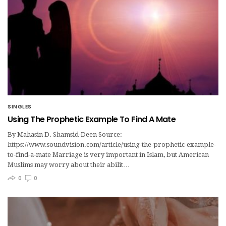
SINGLES
Using The Prophetic Example To Find A Mate
By Mahasin D. Shamsid-Deen Source:
https://www.soundvision.com/article/using-the-prophetic-example-
to-find-a-mate Marriage is very important in Islam, but American
Muslims may worry about their abilit…
0
0