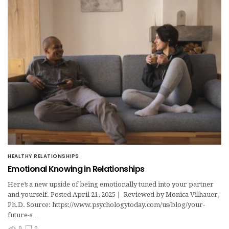
HEALTHY RELATIONSHIPS
Emotional Knowing in Relationships
Here’s a new upside of being emotionally tuned into your partner
and yourself. Posted April 21, 2025 | Reviewed by Monica Vilhauer,
Ph.D. Source: https://www.psychologytoday.com/us/blog/your-
future-s…
0
0