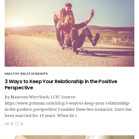
HEALTHY RELATIONSHIPS
3 Ways to Keep Your Relationship in the Positive
Perspective
By Maureen Werrbach, LCPC Source:
https://www.gottman.com/blog/3-ways-to-keep-your-relationship-
in-the-positive-perspective/ Consider these two scenarios. Dave has
been married for 10 years. When he i…
0
0