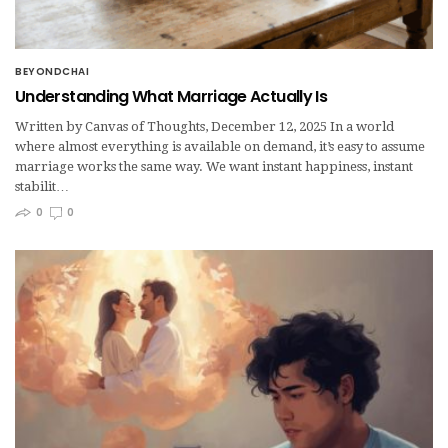
BEYONDCHAI
Understanding What Marriage Actually Is
Written by Canvas of Thoughts, December 12, 2025 In a world
where almost everything is available on demand, it’s easy to assume
marriage works the same way. We want instant happiness, instant
stabilit…
0
0