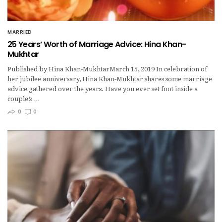
MARRIED
25 Years’ Worth of Marriage Advice: Hina Khan-
Mukhtar
Published by Hina Khan-MukhtarMarch 15, 2019 In celebration of
her jubilee anniversary, Hina Khan-Mukhtar shares some marriage
advice gathered over the years. Have you ever set foot inside a
couple’s …
0
0