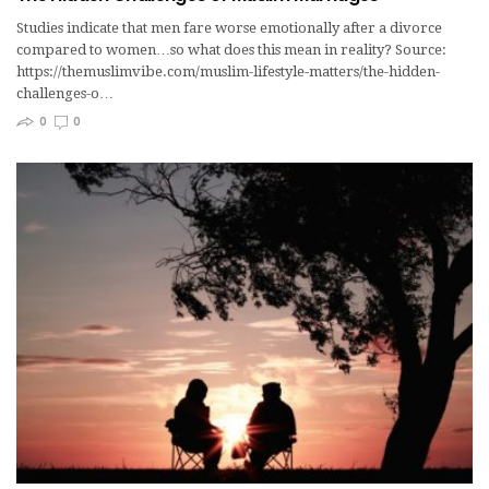
Studies indicate that men fare worse emotionally after a divorce
compared to women…so what does this mean in reality? Source:
https://themuslimvibe.com/muslim-lifestyle-matters/the-hidden-
challenges-o…
0
0