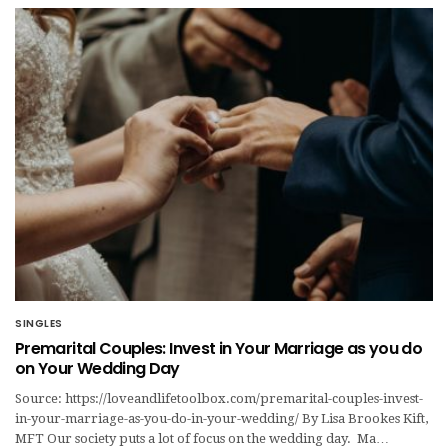
SINGLES
Premarital Couples: Invest in Your Marriage as you do
on Your Wedding Day
Source: https://loveandlifetoolbox.com/premarital-couples-invest-
in-your-marriage-as-you-do-in-your-wedding/ By Lisa Brookes Kift,
MFT Our society puts a lot of focus on the wedding day. Ma…