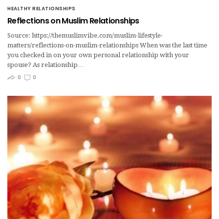
HEALTHY RELATIONSHIPS
Reflections on Muslim Relationships
Source: https://themuslimvibe.com/muslim-lifestyle-
matters/reflections-on-muslim-relationships When was the last time
you checked in on your own personal relationship with your
spouse? As relationship…
0
0