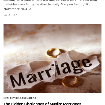
individuals are living together happily. Maryam Bashir, 16th
November 2024 So…
0
0
HEALTHY RELATIONSHIPS
The Hidden Challenges of Muslim Marriages