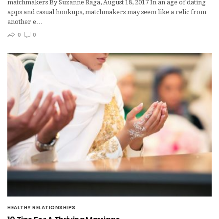
matchmakers By Suzanne Raga, August 18, 2017 In an age of dating
apps and casual hookups, matchmakers may seem like a relic from
another e…
0
0
HEALTHY RELATIONSHIPS