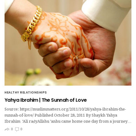
HEALTHY RELATIONSHIPS
Yahya Ibrahim | The Sunnah of Love
Source: https://muslimmatters.org/2011/10/28/yahya-ibrahim-the-
sunnah-of-love/ Published October 28, 2011 By Shaykh Yahya
Ibrahim ‘Ali raḍyAllāhu ‘anhu came home one day from a journey…
0
0