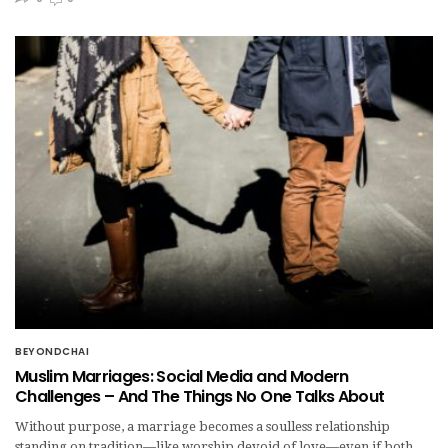
BEYONDCHAI
Muslim Marriages: Social Media and Modern
Challenges – And The Things No One Talks About
Without purpose, a marriage becomes a soulless relationship
standing on tradition—like worship devoid of love—even if both