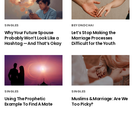
SINGLES
BEYONDCHAI
Why Your Future Spouse
Let’s Stop Making the
Probably Won’t Look Like a
Marriage Processes
Hashtag — And That’s Okay
Difficult for the Youth
SINGLES
SINGLES
Using The Prophetic
Muslims & Marriage: Are We
Example To Find A Mate
Too Picky?