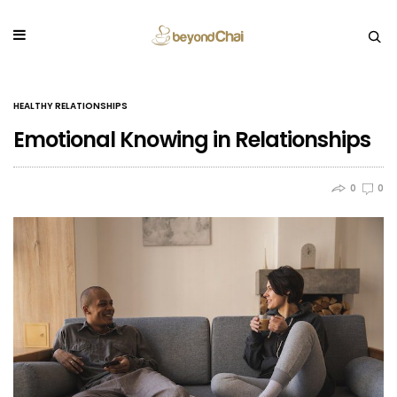
HEALTHY RELATIONSHIPS
Emotional Knowing in Relationships
0
0