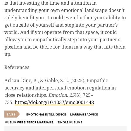
is that investing the time and attention in
understanding your own emotional landscape doesn’t
solely benefit you. It could even further your ability to
get outside of yourself and step into your partner’s
world. And if you operate from that space, it could
allow you to empathetically step into your partner’s
position and be there for them in a way that lifts them
up.
References
Arican-Dinc, B., & Gable, S. L. (2025). Empathic
accuracy and interpersonal emotion regulation in
close relationships.
Emotion, 25
(3), 725–
735.
https://doi.org/10.1037/emo0001448
TAGS
EMOTIONAL INTELLIGENCE
MARRIAGE ADVICE
MUSLIM WEBSITE FOR MARRIAGE
SINGLE MUSLIMS