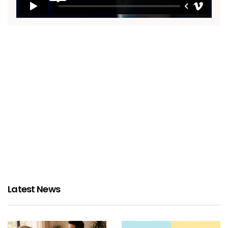
Latest News