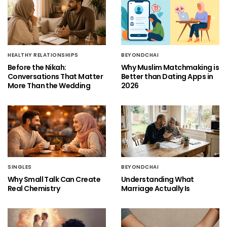
HEALTHY RELATIONSHIPS
BEYONDCHAI
Before the Nikah:
Why Muslim Matchmaking is
Conversations That Matter
Better than Dating Apps in
More Than the Wedding
2026
SINGLES
BEYONDCHAI
Why Small Talk Can Create
Understanding What
Real Chemistry
Marriage Actually Is