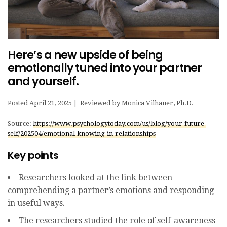
Here’s a new upside of being
emotionally tuned into your partner
and yourself.
Posted April 21, 2025 | Reviewed by Moni
ca Vilhauer, Ph.D.
Source:
https://www.psychologytoday.com/us/blog/your-future-
self/202504/emotional-knowing-in-relationships
Key points
Researchers looked at the link between
comprehending a partner’s emotions and responding
in useful ways.
The researchers studied the role of self-awareness