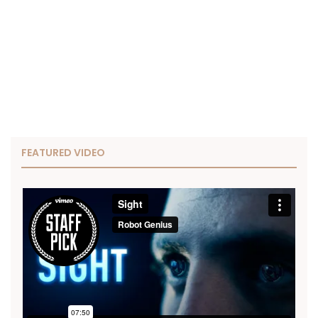
FEATURED VIDEO