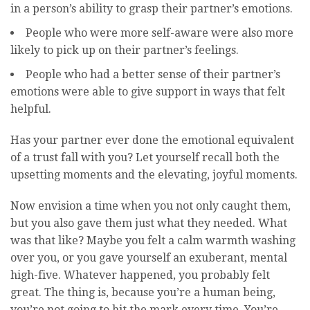
in a person’s ability to grasp their partner’s emotions.
People who were more self-aware were also more
likely to pick up on their partner’s feelings.
People who had a better sense of their partner’s
emotions were able to give support in ways that felt
helpful.
Has your partner ever done the emotional equivalent
of a trust fall with you? Let yourself recall both the
upsetting moments and the elevating, joyful moments.
Now envision a time when you not only caught them,
but you also gave them just what they needed. What
was that like? Maybe you felt a calm warmth washing
over you, or you gave yourself an exuberant, mental
high-five. Whatever happened, you probably felt
great. The thing is, because you’re a human being,
you’re not going to hit the mark every time. You’re