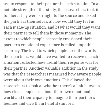
use to respond to their partner in each situation. In a
notable strength of this study, the researchers took it
further. They went straight to the source and asked
the partners themselves, a) how would they feel in
each made-up situation, and b) what would they want
their partner to tell them in those moments? The
extent to which people correctly envisioned their
partner’s emotional experience is called empathic
accuracy. The level to which people used the words
their partners would have wanted to receive in each
situation reflected how useful their response was for
their partner. Another valuable addition in the study
was that the researchers measured how aware people
were about their own emotions. This allowed the
researchers to look at whether there’s a link between
how clear people are about their own emotional
world and their capacity to imagine their partner’s
feelings and give them helpful support.