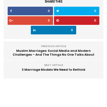
SHARE THIS
0
0
0
0
0
PREVIOUS ARTICLE
Muslim Marriages: Social Media and Modern
Challenges – And The Things No One Talks About
NEXT ARTICLE
3 Marriage Models We Need to Rethink