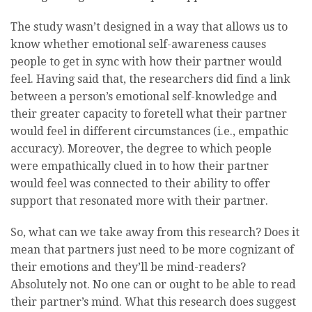
The study wasn’t designed in a way that allows us to
know whether emotional self-awareness causes
people to get in sync with how their partner would
feel. Having said that, the researchers did find a link
between a person’s emotional self-knowledge and
their greater capacity to foretell what their partner
would feel in different circumstances (i.e., empathic
accuracy). Moreover, the degree to which people
were empathically clued in to how their partner
would feel was connected to their ability to offer
support that resonated more with their partner.
So, what can we take away from this research? Does it
mean that partners just need to be more cognizant of
their emotions and they’ll be mind-readers?
Absolutely not. No one can or ought to be able to read
their partner’s mind. What this research does suggest