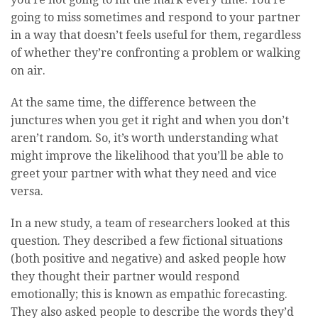
going to miss sometimes and respond to your partner
in a way that doesn’t feels useful for them, regardless
of whether they’re confronting a problem or walking
on air.
At the same time, the difference between the
junctures when you get it right and when you don’t
aren’t random. So, it’s worth understanding what
might improve the likelihood that you’ll be able to
greet your partner with what they need and vice
versa.
In a new study, a team of researchers looked at this
question. They described a few fictional situations
(both positive and negative) and asked people how
they thought their partner would respond
emotionally; this is known as empathic forecasting.
They also asked people to describe the words they’d