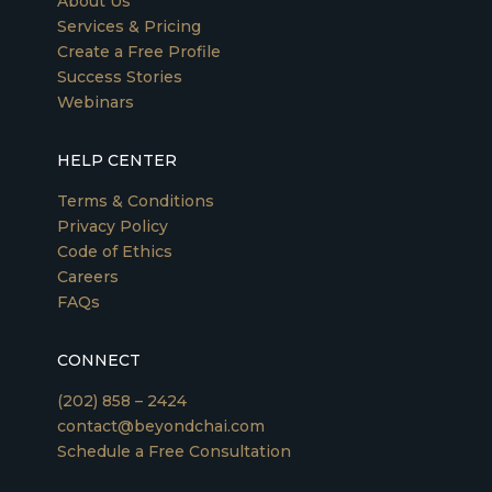
About Us
Services & Pricing
Create a Free Profile
Success Stories
Webinars
HELP CENTER
Terms & Conditions
Privacy Policy
Code of Ethics
Careers
FAQs
CONNECT
(202) 858 – 2424
contact@beyondchai.com
Schedule a Free Consultation