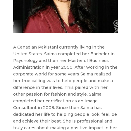
A Canadian Pakistani currently living in the
United States. Saima completed her Bachelor in
Psychology and then her Master of Business
Administration in year 2000. After working in the
corporate world for some years Saima realized
her true calling was to help people and make a
difference in their lives. This paired with her
other passion for fashion and style, Saima
completed her certification as an Image
Consultant in 2008. Since then Saima has
dedicated her life to helping people look, feel, be
and achieve their best. She is professional and
truly cares about making a positive impact in her