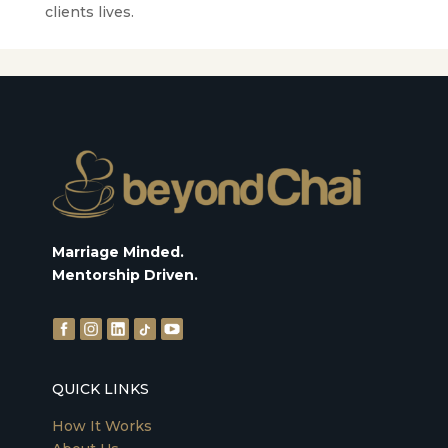
clients lives.
Marriage Minded.
Mentorship Driven.
QUICK LINKS
How It Works