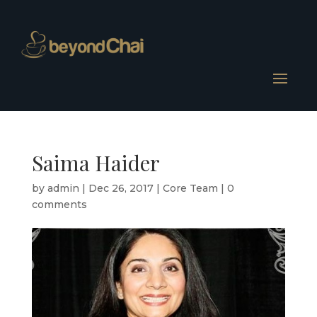
Saima Haider
by
admin
|
Dec 26, 2017
|
Core Team
|
0
comments