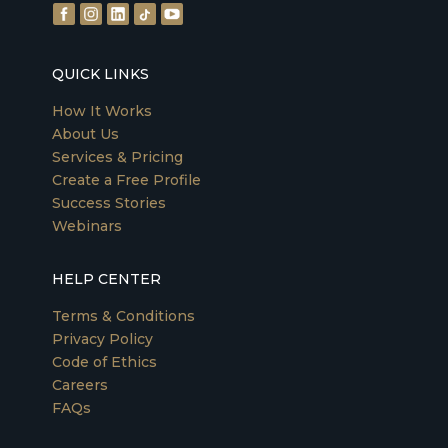
QUICK LINKS
How It Works
About Us
Services & Pricing
Create a Free Profile
Success Stories
Webinars
HELP CENTER
Terms & Conditions
Privacy Policy
Code of Ethics
Careers
FAQs