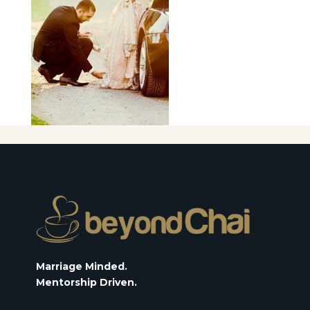
Marriage Minded.
Mentorship Driven.