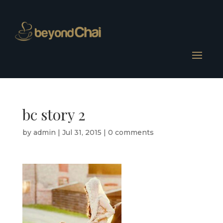
bc story 2
by
admin
|
Jul 31, 2015
|
0 comments