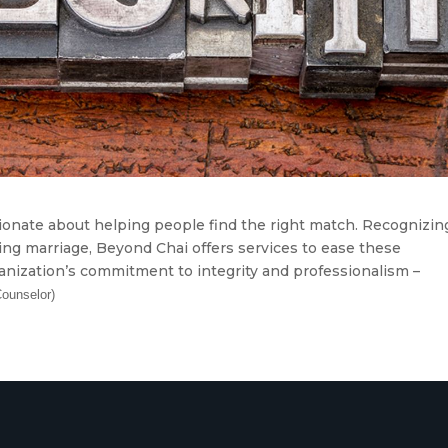
onate about helping people find the right match. Recognizin
ng marriage, Beyond Chai offers services to ease these
ganization’s commitment to integrity and professionalism –
Counselor)