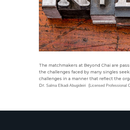
The matchmakers at Beyond Chai are passi
the challenges faced by many singles seeki
challenges in a manner that reflect the or
Dr.
(
Salma
Elkadi Abugideiri
Licensed Professional 