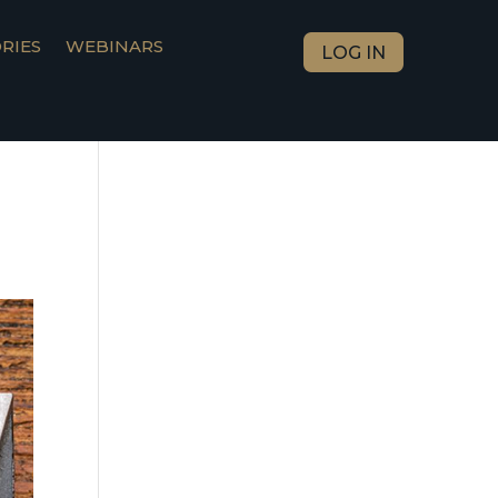
RIES
WEBINARS
LOG IN