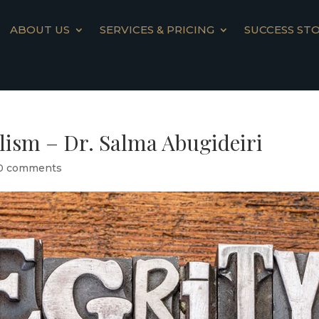
ABOUT US
SERVICES & PRICING
SUCCESS STO
alism – Dr. Salma Abugideiri
0 comments