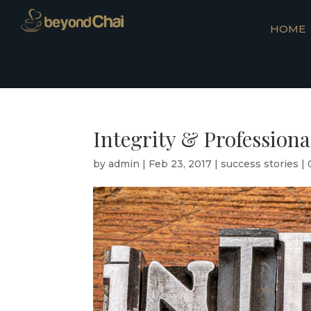
HOME
Integrity & Profession
by
admin
|
Feb 23, 2017
|
success stories
|