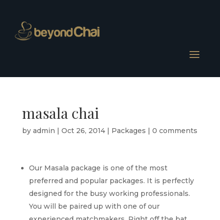
masala chai
by
admin
|
Oct 26, 2014
|
Packages
|
0 comments
Our Masala package is one of the most
preferred and popular packages. It is perfectly
designed for the busy working professionals.
You will be paired up with one of our
experienced matchmakers. Right off the bat,