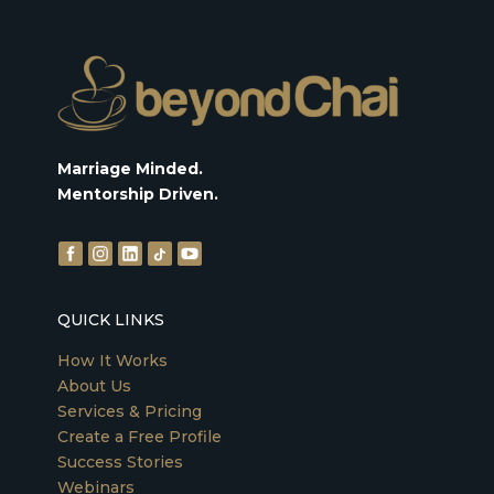
Marriage Minded.
Mentorship Driven.
QUICK LINKS
How It Works
About Us
Services & Pricing
Create a Free Profile
Success Stories
Webinars