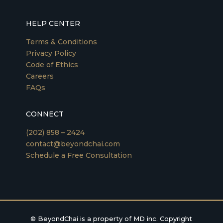
HELP CENTER
Terms & Conditions
Privacy Policy
Code of Ethics
Careers
FAQs
CONNECT
(202) 858 – 2424
contact@beyondchai.com
Schedule a Free Consultation
©
BeyondChai is a property of MD inc. Copyright