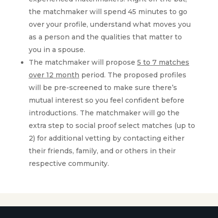
the matchmaker will spend 45 minutes to go
over your profile, understand what moves you
as a person and the qualities that matter to
you in a spouse.
The matchmaker will propose
5 to 7 matches
over 12 month
period. The proposed profiles
will be pre-screened to make sure there’s
mutual interest so you feel confident before
introductions. The matchmaker will go the
extra step to social proof select matches (up to
2) for additional vetting by contacting either
their friends, family, and or others in their
respective community.