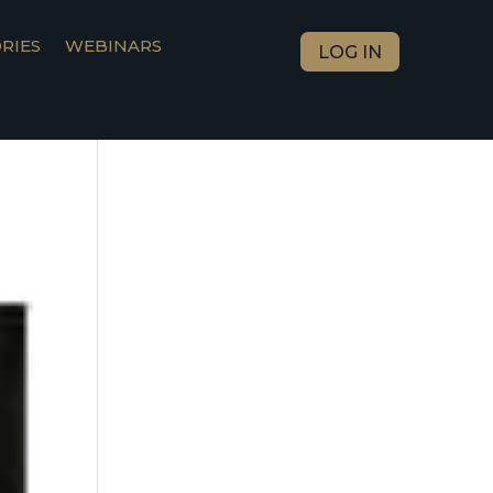
RIES
WEBINARS
LOG IN