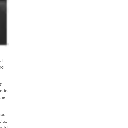
of
ng
f
n in
ine
,
ges
.S.,
orld