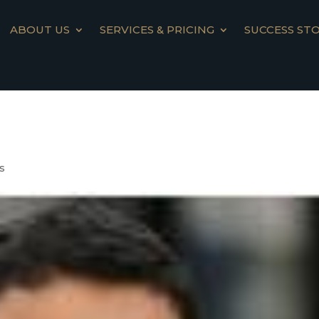
ABOUT US
SERVICES & PRICING
SUCCESS STO
s