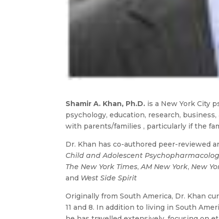
Shamir A. Khan, Ph.D.
is a New York City ps
psychology, education, research, business,
with parents/families , particularly if the f
Dr. Khan has co-authored peer-reviewed art
Child and Adolescent Psychopharmacolo
The New York Times
,
AM New York
,
New Yo
and
West Side Spirit
Originally from South America, Dr. Khan cur
11 and 8. In addition to living in South Amer
he has travelled extensively, focusing on et