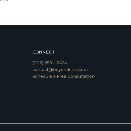
CONNECT
(202) 858 – 2424
contact@beyondchai.com
Schedule a Free Consultation