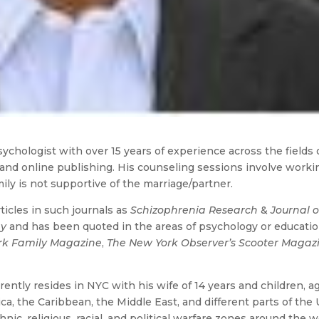
ychologist with over 15 years of experience across the fields 
 and online publishing. His counseling sessions involve worki
amily is not supportive of the marriage/partner.
icles in such journals as
Schizophrenia Research
&
Journal o
gy
and has been quoted in the areas of psychology or educatio
rk Family Magazine
,
The New York Observer’s Scooter Magaz
rently resides in NYC with his wife of 14 years and children, a
ica, the Caribbean, the Middle East, and different parts of the U
hnic, religious, racial, and political warfare zones around the w