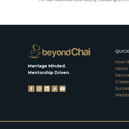
QUICK
How I
Marriage Minded.
About
Mentorship Driven.
Servic
Create
Succes
Webin