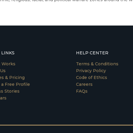
 LINKS
HELP CENTER
t Works
Terms & Conditions
 Us
Privacy Policy
es & Pricing
Code of Ethics
 a Free Profile
Careers
s Stories
FAQs
ars