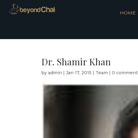
HOME
Dr. Shamir Khan
by
admin
|
Jan 17, 2015
|
Team
|
0 comment