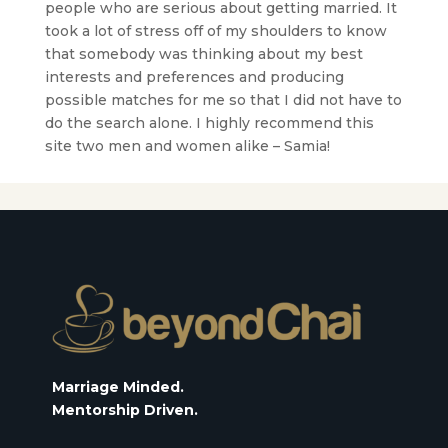
people who are serious about getting married. It
took a lot of stress off of my shoulders to know
that somebody was thinking about my best
interests and preferences and producing
possible matches for me so that I did not have to
do the search alone. I highly recommend this
site two men and women alike – Samia!
Marriage Minded.
Mentorship Driven.