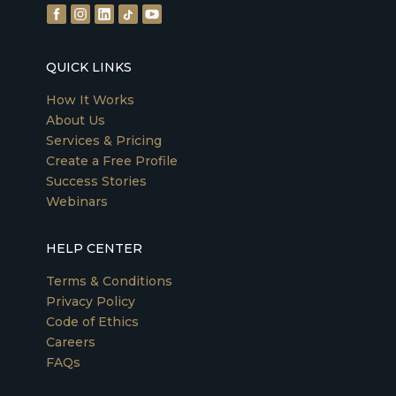
QUICK LINKS
How It Works
About Us
Services & Pricing
Create a Free Profile
Success Stories
Webinars
HELP CENTER
Terms & Conditions
Privacy Policy
Code of Ethics
Careers
FAQs