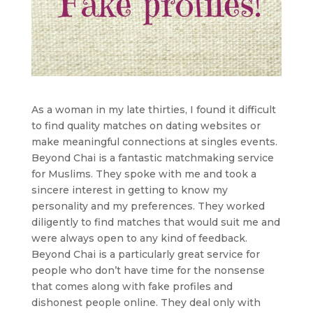
As a woman in my late thirties, I found it difficult
to find quality matches on dating websites or
make meaningful connections at singles events.
Beyond Chai is a fantastic matchmaking service
for Muslims. They spoke with me and took a
sincere interest in getting to know my
personality and my preferences. They worked
diligently to find matches that would suit me and
were always open to any kind of feedback.
Beyond Chai is a particularly great service for
people who don’t have time for the nonsense
that comes along with fake profiles and
dishonest people online. They deal only with