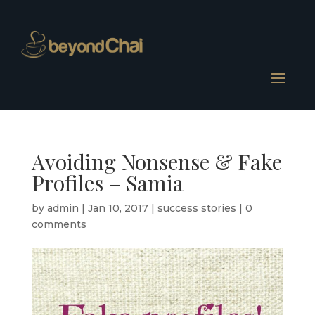
Avoiding Nonsense & Fake
Profiles – Samia
by
admin
|
Jan 10, 2017
|
success stories
|
0
comments