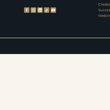
Create
Succes
Webin