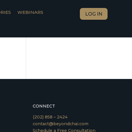
RIES
WEBINARS
LOG IN
CONNECT
(202) 858 – 2424
contact@beyondchai.com
Schedule a Free Consultation