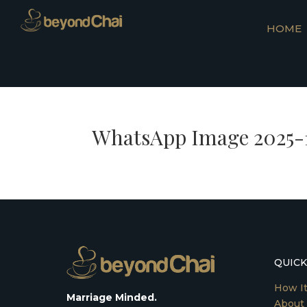
HOME
WhatsApp Image 2025-10
QUICK
How I
Marriage Minded.
About