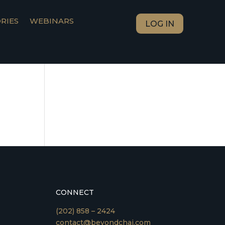
RIES
WEBINARS
LOG IN
CONNECT
(202) 858 – 2424
contact@beyondchai.com