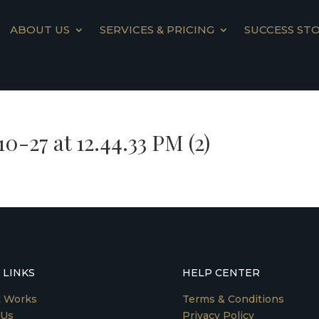
ABOUT US
SERVICES & PRICING
SUCCESS STO
-27 at 12.44.33 PM (2)
 LINKS
HELP CENTER
t Works
Terms & Conditions
 Us
Privacy Policy