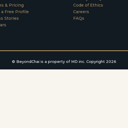
es & Pricing
Code of Ethics
 a Free Profile
Careers
s Stories
FAQs
ars
©
BeyondChai is a property of MD inc. Copyright 2026