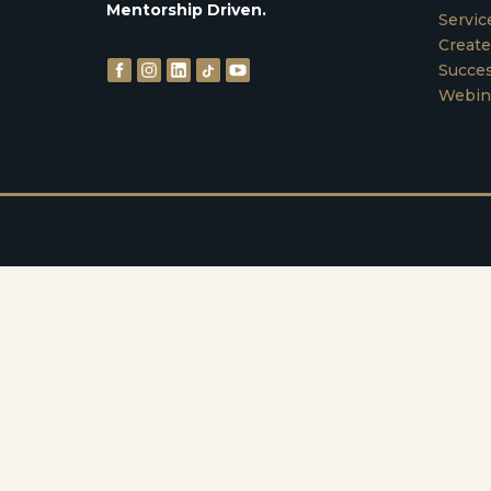
Mentorship Driven.
Servic
Create
Succes
Webin