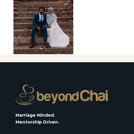
Marriage Minded.
Mentorship Driven.