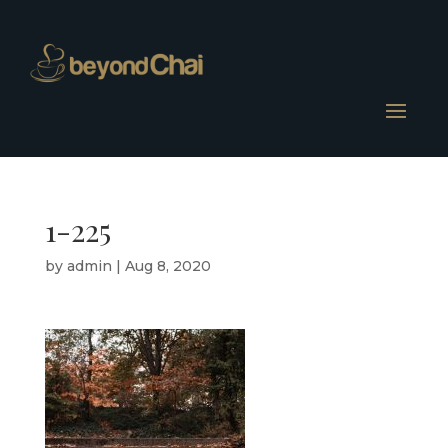
1-225
by
admin
|
Aug 8, 2020