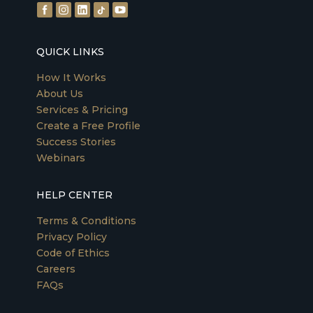
QUICK LINKS
How It Works
About Us
Services & Pricing
Create a Free Profile
Success Stories
Webinars
HELP CENTER
Terms & Conditions
Privacy Policy
Code of Ethics
Careers
FAQs