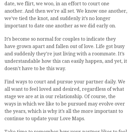
date, we flirt, we woo, in an effort to court one
another. And then we’re all set. We know one another,
we’ve tied the knot, and suddenly it’s no longer
important to date one another as we did early on.
It’s become so normal for couples to indicate they
have grown apart and fallen out of love. Life got busy
and suddenly they’re just living with a roommate. It’s
understandable how this can easily happen, and yet, it
doesn’t have to be this way.
Find ways to court and pursue your partner daily. We
all want to feel loved and desired, regardless of what
stage we are at in our relationship. Of course, the
ways in which we like to be pursued may evolve over
the years, which is why it’s all the more important to
continue to update your Love Maps.
Take time to remember how your partner likes to feel