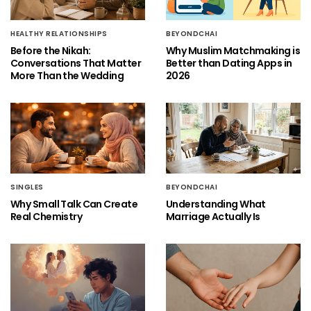
HEALTHY RELATIONSHIPS
BEYONDCHAI
Before the Nikah:
Why Muslim Matchmaking is
Conversations That Matter
Better than Dating Apps in
More Than the Wedding
2026
SINGLES
BEYONDCHAI
Why Small Talk Can Create
Understanding What
Real Chemistry
Marriage Actually Is