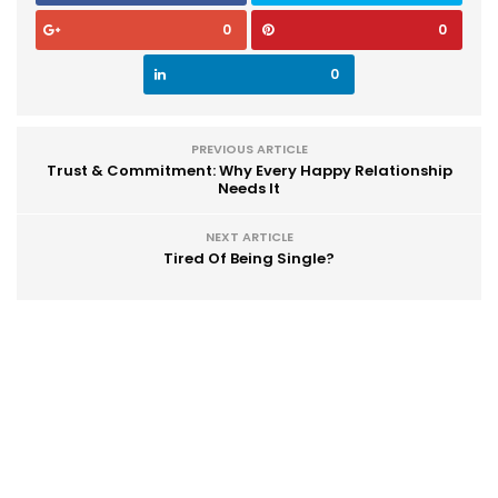
0
0
0
PREVIOUS ARTICLE
Trust & Commitment: Why Every Happy Relationship
Needs It
NEXT ARTICLE
Tired Of Being Single?