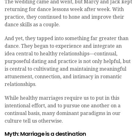
The wedding came and went, but Marcy and Jack kept
returning for dance lessons week after week. With
practice, they continued to hone and improve their
dance skills as a couple.
And yet, they tapped into something far greater than
dance. They began to experience and integrate an
idea central to healthy relationships—continual,
purposeful dating and practice is not only helpful, but
is central to cultivating and maintaining meaningful
attunement, connection, and intimacy in romantic
relationships.
While healthy marriages require us to put in this
intentional effort, and to pursue one another on a
continual basis, many dominant paradigms in our
culture tell us otherwise.
Myth: Marriage is a destination