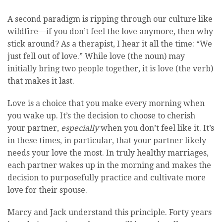
A second paradigm is ripping through our culture like
wildfire—if you don’t feel the love anymore, then why
stick around? As a therapist, I hear it all the time: “We
just fell out of love.” While love (the noun) may
initially bring two people together, it is love (the verb)
that makes it last.
Love is a choice that you make every morning when
you wake up. It’s the decision to choose to cherish
your partner,
especially
when you don’t feel like it. It’s
in these times, in particular, that your partner likely
needs your love the most. In truly healthy marriages,
each partner wakes up in the morning and makes the
decision to purposefully practice and cultivate more
love for their spouse.
Marcy and Jack understand this principle. Forty years