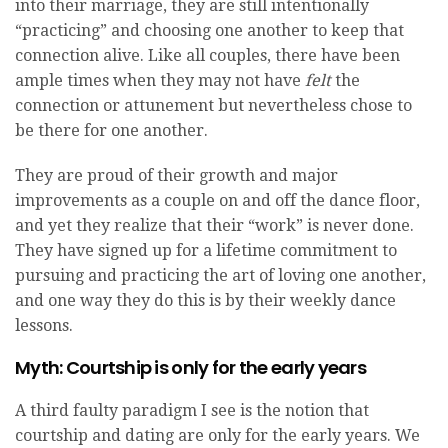
into their marriage, they are still intentionally
“practicing” and choosing one another to keep that
connection alive. Like all couples, there have been
ample times when they may not have
felt
the
connection or attunement but nevertheless chose to
be there for one another.
They are proud of their growth and major
improvements as a couple on and off the dance floor,
and yet they realize that their “work” is never done.
They have signed up for a lifetime commitment to
pursuing and practicing the art of loving one another,
and one way they do this is by their weekly dance
lessons.
Myth: Courtship is only for the early years
A third faulty paradigm I see is the notion that
courtship and dating are only for the early years. We