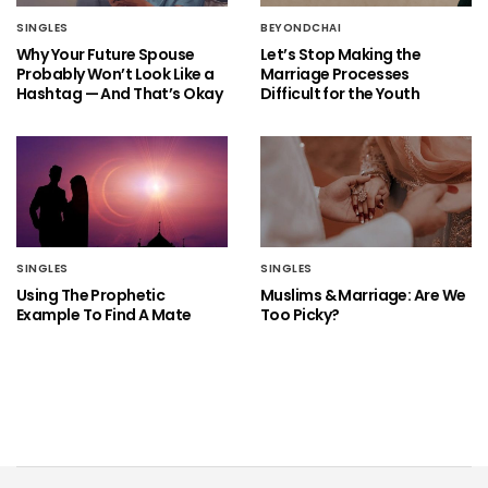
SINGLES
BEYONDCHAI
Why Your Future Spouse
Let’s Stop Making the
Probably Won’t Look Like a
Marriage Processes
Hashtag — And That’s Okay
Difficult for the Youth
SINGLES
SINGLES
Using The Prophetic
Muslims & Marriage: Are We
Example To Find A Mate
Too Picky?