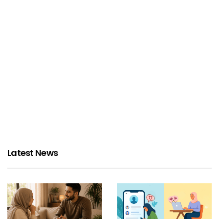
Latest News