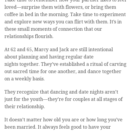
loved—surprise them with flowers, or bring them
coffee in bed in the morning. Take time to experiment
and explore new ways you can flirt with them. It’s in
these small moments of connection that our
relationships flourish.
At 62 and 65, Marcy and Jack are still intentional
about planning and having regular date
nights together. They’ve established a ritual of carving
out sacred time for one another, and dance together
on a weekly basis.
They recognize that dancing and date nights aren’t
just for the youth—they’re for couples at all stages of
their relationship.
It doesn’t matter how old you are or how long you’ve
been married. It always feels good to have your