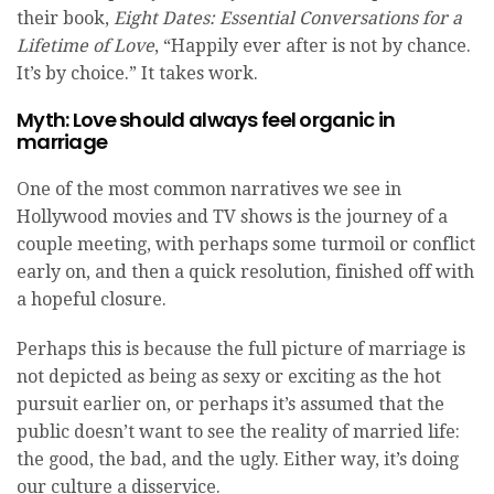
their book,
Eight Dates: Essential Conversations for a
Lifetime of Love
, “Happily ever after is not by chance.
It’s by choice.” It takes work.
Myth: Love should always feel organic in
marriage
One of the most common narratives we see in
Hollywood movies and TV shows is the journey of a
couple meeting, with perhaps some turmoil or conflict
early on, and then a quick resolution, finished off with
a hopeful closure.
Perhaps this is because the full picture of marriage is
not depicted as being as sexy or exciting as the hot
pursuit earlier on, or perhaps it’s assumed that the
public doesn’t want to see the reality of married life:
the good, the bad, and the ugly. Either way, it’s doing
our culture a disservice.