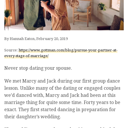
By Hannah Eaton, February 20, 2019
Source:
https://www.gottman.com/blog/pursue-your-partner-at-
every-stage-of-marriage/
Never stop dating your spouse.
We met Marcy and Jack during our first group dance
lesson. Unlike many of the dating or engaged couples
we’d danced with, Marcy and Jack had been at this
marriage thing for quite some time. Forty years to be
exact. They first started dancing in preparation for
their daughter’s wedding.