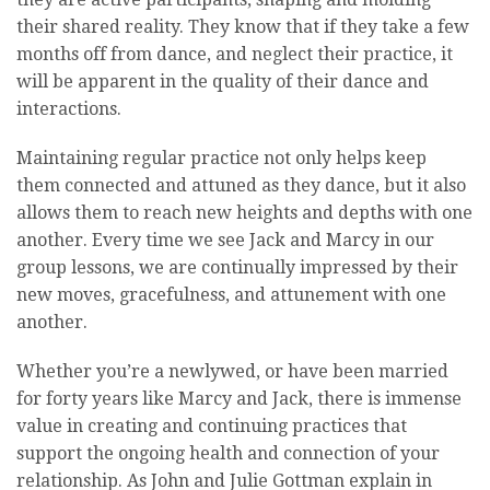
their shared reality. They know that if they take a few
months off from dance, and neglect their practice, it
will be apparent in the quality of their dance and
interactions.
Maintaining regular practice not only helps keep
them connected and attuned as they dance, but it also
allows them to reach new heights and depths with one
another. Every time we see Jack and Marcy in our
group lessons, we are continually impressed by their
new moves, gracefulness, and attunement with one
another.
Whether you’re a newlywed, or have been married
for forty years like Marcy and Jack, there is immense
value in creating and continuing practices that
support the ongoing health and connection of your
relationship. As John and Julie Gottman explain in