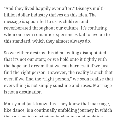
“And they lived happily ever after.” Disney’s multi-
billion dollar industry thrives on this idea. The
message is spoon-fed to us as children and
reverberated throughout our culture. It’s confusing
when our own romantic experiences fail to live up to
this standard, which they almost always do.
So we either destroy this idea, feeling disappointed
that it’s not our story, or we hold onto it tightly with
the hope and dream that we can harness it if we just
find the right person. However, the reality is such that
even if we find the “right person,” we soon realize that
everything is not simply sunshine and roses. Marriage
is not a destination.
Marcy and Jack know this. They know that marriage,
like dance, is a continually unfolding journey in which
they are active participants, shaping and molding