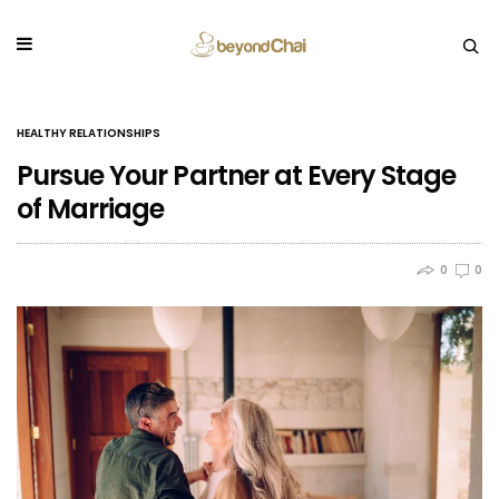
HEALTHY RELATIONSHIPS
Pursue Your Partner at Every Stage
of Marriage
0
0