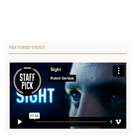
FEATURED VIDEO