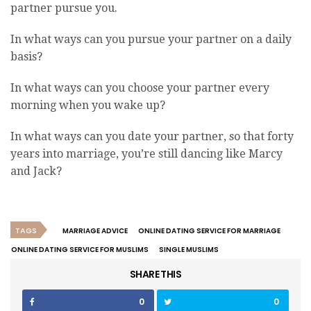
partner pursue you.
In what ways can you pursue your partner on a daily
basis?
In what ways can you choose your partner every
morning when you wake up?
In what ways can you date your partner, so that forty
years into marriage, you’re still dancing like Marcy
and Jack?
TAGS
MARRIAGE ADVICE
ONLINE DATING SERVICE FOR MARRIAGE
ONLINE DATING SERVICE FOR MUSLIMS
SINGLE MUSLIMS
SHARE THIS
0
0