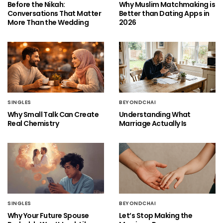
Before the Nikah:
Why Muslim Matchmaking is
Conversations That Matter
Better than Dating Apps in
More Than the Wedding
2026
SINGLES
BEYONDCHAI
Why Small Talk Can Create
Understanding What
Real Chemistry
Marriage Actually Is
SINGLES
BEYONDCHAI
Why Your Future Spouse
Let’s Stop Making the