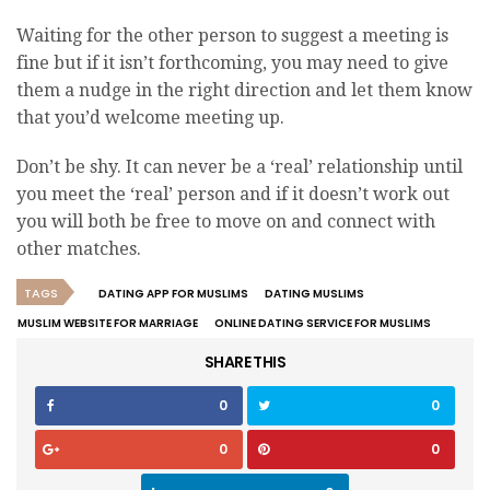
Waiting for the other person to suggest a meeting is
fine but if it isn’t forthcoming, you may need to give
them a nudge in the right direction and let them know
that you’d welcome meeting up.
Don’t be shy. It can never be a ‘real’ relationship until
you meet the ‘real’ person and if it doesn’t work out
you will both be free to move on and connect with
other matches.
TAGS
DATING APP FOR MUSLIMS
DATING MUSLIMS
MUSLIM WEBSITE FOR MARRIAGE
ONLINE DATING SERVICE FOR MUSLIMS
SHARE THIS
0
0
0
0