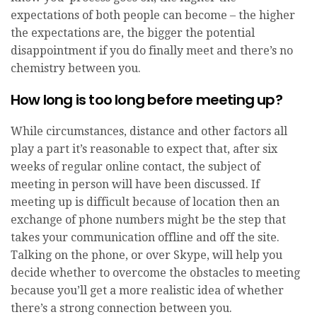
expectations of both people can become – the higher
the expectations are, the bigger the potential
disappointment if you do finally meet and there’s no
chemistry between you.
How long is too long before meeting up?
While circumstances, distance and other factors all
play a part it’s reasonable to expect that, after six
weeks of regular online contact, the subject of
meeting in person will have been discussed. If
meeting up is difficult because of location then an
exchange of phone numbers might be the step that
takes your communication offline and off the site.
Talking on the phone, or over Skype, will help you
decide whether to overcome the obstacles to meeting
because you’ll get a more realistic idea of whether
there’s a strong connection between you.