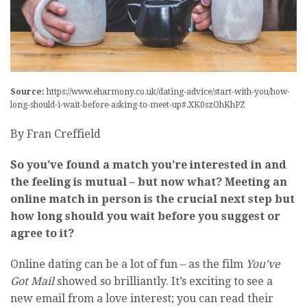
Source:
https://www.eharmony.co.uk/dating-advice/start-with-you/how-
long-should-i-wait-before-asking-to-meet-up#.XK0szOhKhPZ
By Fran Creffield
So you’ve found a match you’re interested in and
the feeling is mutual – but now what? Meeting an
online match in person is the crucial next step but
how long should you wait before you suggest or
agree to it?
Online dating can be a lot of fun – as the film
You’ve
Got Mail
showed so brilliantly. It’s exciting to see a
new email from a love interest; you can read their