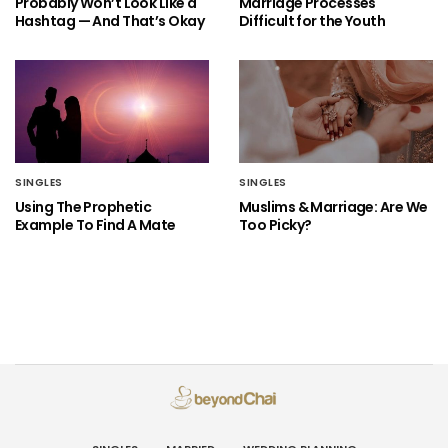
Probably Won’t Look Like a
Marriage Processes
Hashtag — And That’s Okay
Difficult for the Youth
SINGLES
SINGLES
Using The Prophetic
Muslims & Marriage: Are We
Example To Find A Mate
Too Picky?