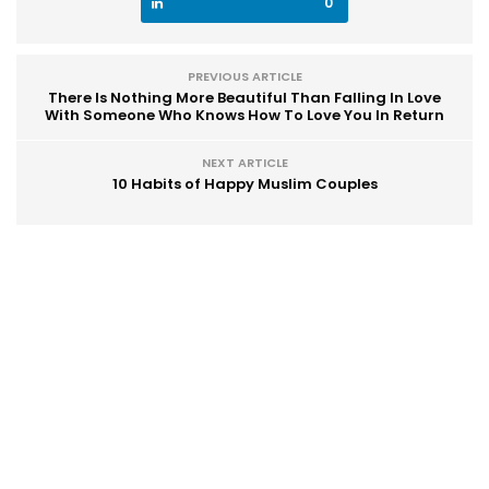
0
PREVIOUS ARTICLE
There Is Nothing More Beautiful Than Falling In Love
With Someone Who Knows How To Love You In Return
NEXT ARTICLE
10 Habits of Happy Muslim Couples