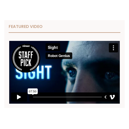
FEATURED VIDEO