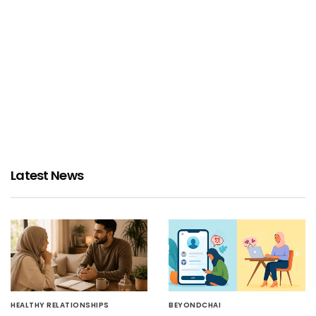
Latest News
HEALTHY RELATIONSHIPS
BEYONDCHAI