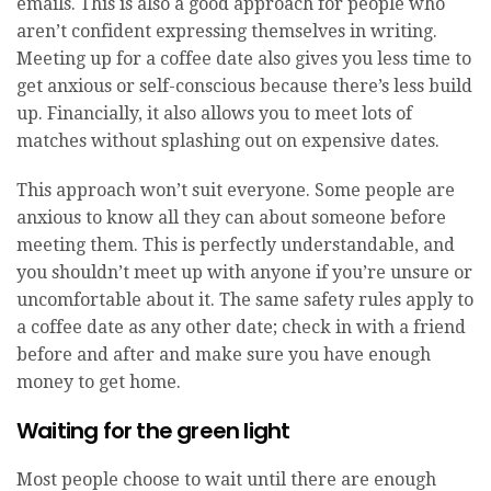
emails. This is also a good approach for people who
aren’t confident expressing themselves in writing.
Meeting up for a coffee date also gives you less time to
get anxious or self-conscious because there’s less build
up. Financially, it also allows you to meet lots of
matches without splashing out on expensive dates.
This approach won’t suit everyone. Some people are
anxious to know all they can about someone before
meeting them. This is perfectly understandable, and
you shouldn’t meet up with anyone if you’re unsure or
uncomfortable about it. The same safety rules apply to
a coffee date as any other date; check in with a friend
before and after and make sure you have enough
money to get home.
Waiting for the green light
Most people choose to wait until there are enough