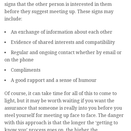
signs that the other person is interested in them
before they suggest meeting up. These signs may
include:
An exchange of information about each other
Evidence of shared interests and compatibility
Regular and ongoing contact whether by email or
on the phone
Compliments
A good rapport and a sense of humour
Of course, it can take time for all of this to come to
light, but it may be worth waiting if you want the
assurance that someone is really into you before you
steel yourself for meeting up face to face. The danger
with this approach is that the longer the ‘getting to
know you’ process goes on, the higher the