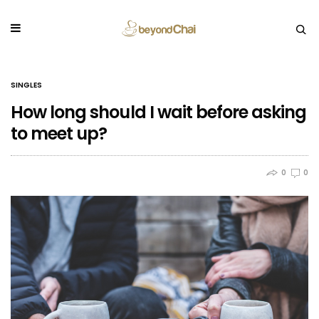
SINGLES
How long should I wait before asking
to meet up?
0
0