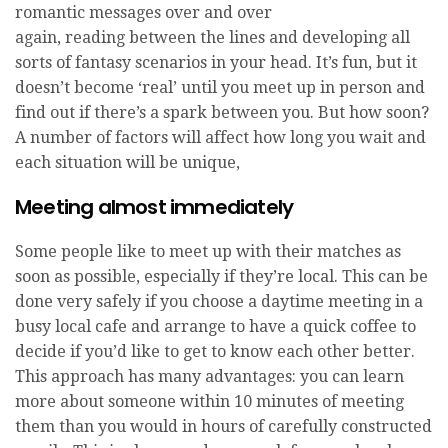
romantic messages over and over
again, reading between the lines and developing all
sorts of fantasy scenarios in your head. It’s fun, but it
doesn’t become ‘real’ until you meet up in person and
find out if there’s a spark between you. But how soon?
A number of factors will affect how long you wait and
each situation will be unique,
Meeting almost immediately
Some people like to meet up with their matches as
soon as possible, especially if they’re local. This can be
done very safely if you choose a daytime meeting in a
busy local cafe and arrange to have a quick coffee to
decide if you’d like to get to know each other better.
This approach has many advantages: you can learn
more about someone within 10 minutes of meeting
them than you would in hours of carefully constructed